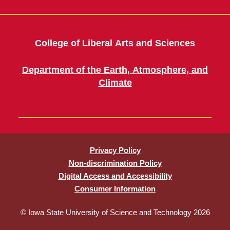
College of Liberal Arts and Sciences
Department of the Earth, Atmosphere, and
Climate
Privacy Policy
Non-discrimination Policy
Digital Access and Accessibility
Consumer Information
© Iowa State University of Science and Technology 2026