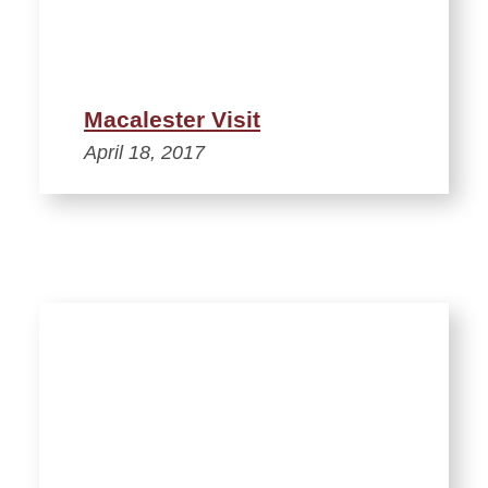
Macalester Visit
April 18, 2017