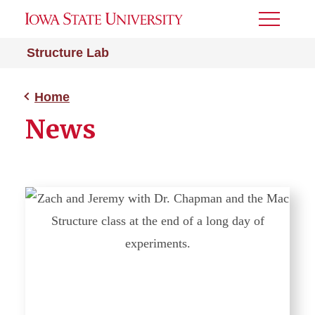
Toggle
Menu
Structure Lab
Home
News