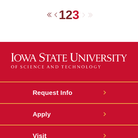
1
2
3
Next
Last
First
Previous
Request Info
Apply
Visit