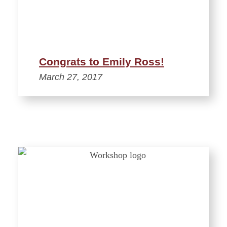
Congrats to Emily Ross!
March 27, 2017