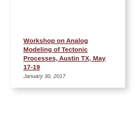
Workshop on Analog
Modeling of Tectonic
Processes, Austin TX, May
17-19
January 30, 2017