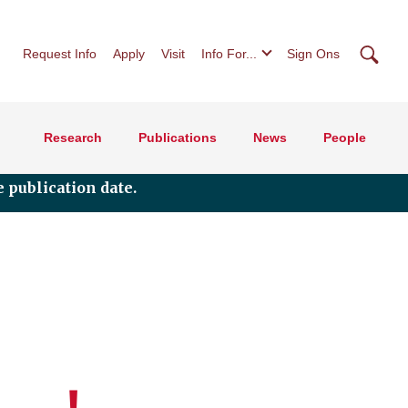
Searc
Request Info
Apply
Visit
Info For...
Sign Ons
Research
Publications
News
People
 publication date.