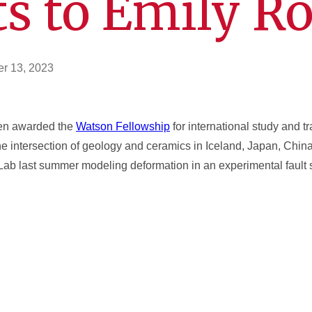
s to Emily Ro
r 13, 2023
een awarded the
Watson Fellowship
for international study and t
e intersection of geology and ceramics in Iceland, Japan, Chin
e Lab last summer modeling deformation in an experimental fault