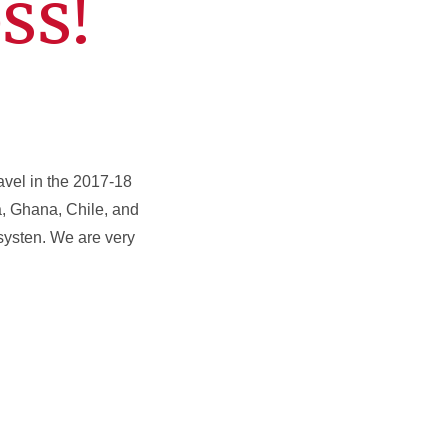
ss!
ravel in the 2017-18
a, Ghana, Chile, and
 systen. We are very