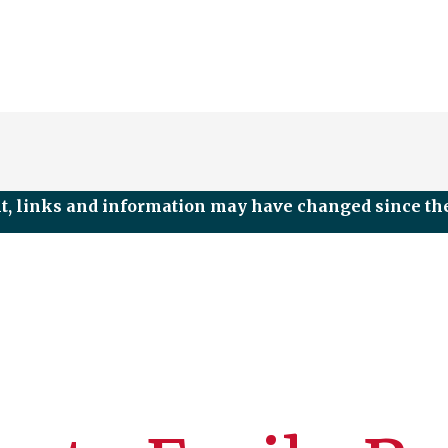
nt, links and information may have changed since the