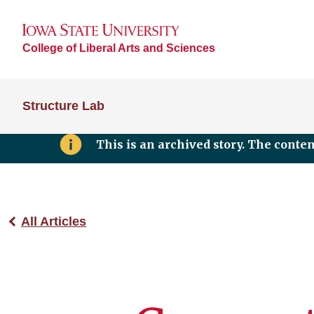
College of Liberal Arts and Sciences
Structure Lab
This is an archived story. The conte
All Articles