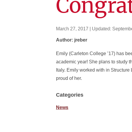
Congrat
March 27, 2017
| Updated:
Septembe
Author: jreber
Emily (Carleton College ’17) has b
academic year! She plans to study th
Italy. Emily worked with in Structur
proud of her.
Categories
News