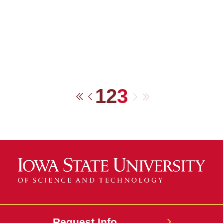
1
2
3
Next
Last
First
Previous
Request Info