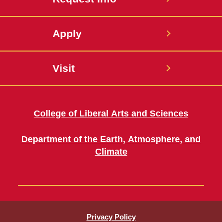
Apply
Visit
College of Liberal Arts and Sciences
Department of the Earth, Atmosphere, and
Climate
Privacy Policy