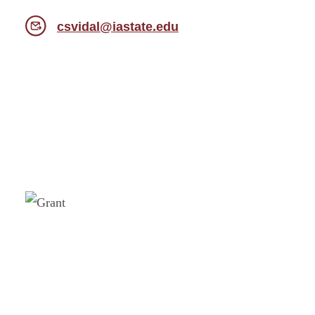
csvidal@iastate.edu