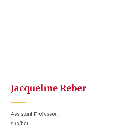
Jacqueline Reber
Assistant Professor,
she/her