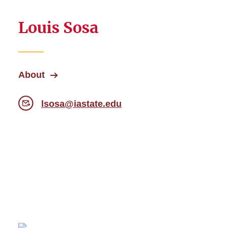
Louis Sosa
About
lsosa@iastate.edu