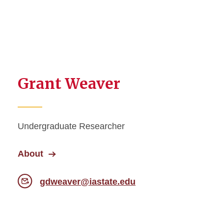
Grant Weaver
Undergraduate Researcher
About
gdweaver@iastate.edu