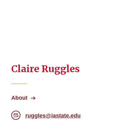
Claire Ruggles
About
ruggles@iastate.edu