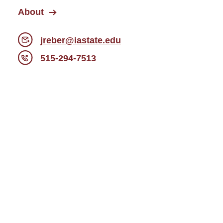
About
jreber@iastate.edu
515-294-7513