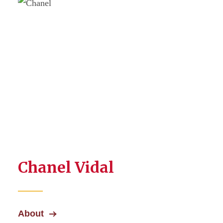
Chanel Vidal
About