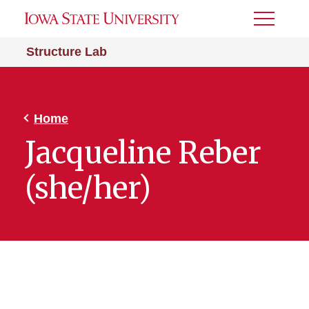
Toggle
Menu
Structure Lab
Home
Jacqueline Reber
(she/her)