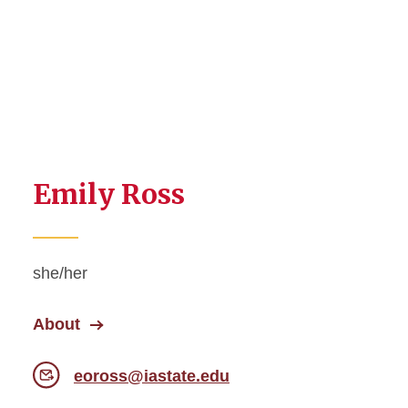
Emily Ross
she/her
About
eoross@iastate.edu