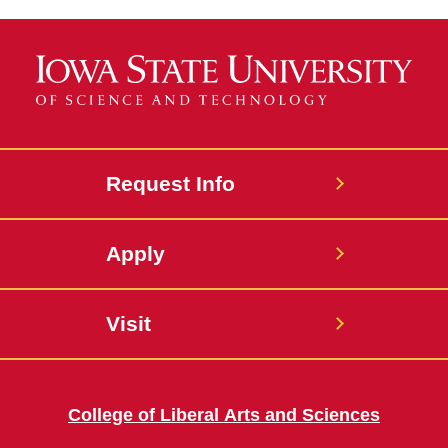
Request Info
Apply
Visit
College of Liberal Arts and Sciences