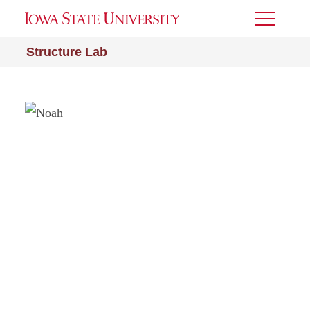
Toggle
Menu
Structure Lab