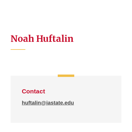
Noah Huftalin
Contact
huftalin@iastate.edu