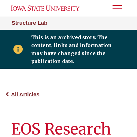
Toggle
Menu
Structure Lab
This is an archived story. The
content, links and information
may have changed since the
publication date.
All Articles
EOS Research