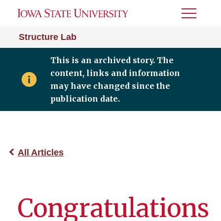
Toggle
Menu
Structure Lab
This is an archived story. The
content, links and information
may have changed since the
publication date.
All Articles
Congratulations