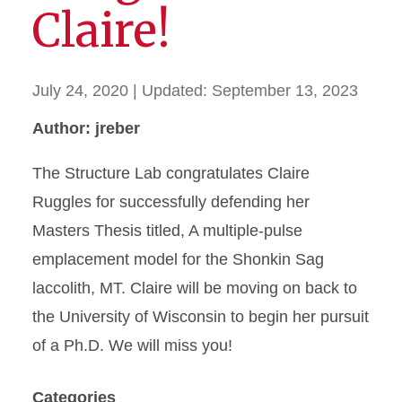
Claire!
July 24, 2020
| Updated:
September 13, 2023
Author: jreber
The Structure Lab congratulates Claire
Ruggles for successfully defending her
Masters Thesis titled, A multiple-pulse
emplacement model for the Shonkin Sag
laccolith, MT. Claire will be moving on back to
the University of Wisconsin to begin her pursuit
of a Ph.D. We will miss you!
Categories