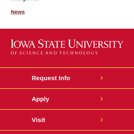
News
Request Info
Apply
Visit