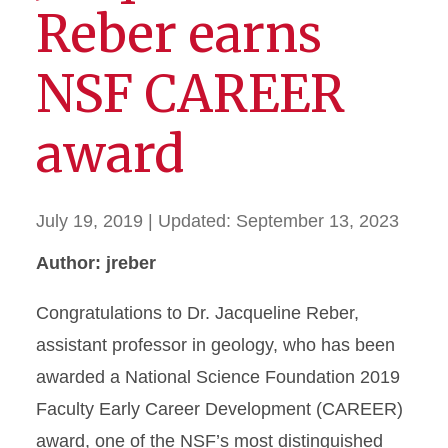
Reber earns
NSF CAREER
award
July 19, 2019
| Updated:
September 13, 2023
Author: jreber
Congratulations to Dr. Jacqueline Reber,
assistant professor in geology, who has been
awarded a National Science Foundation 2019
Faculty Early Career Development (CAREER)
award, one of the NSF’s most distinguished