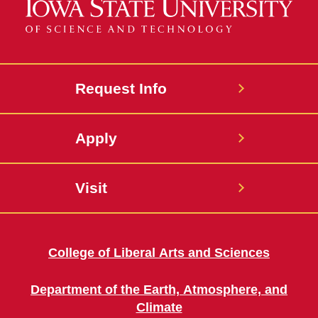
Request Info
Apply
Visit
College of Liberal Arts and Sciences
Department of the Earth, Atmosphere, and
Climate