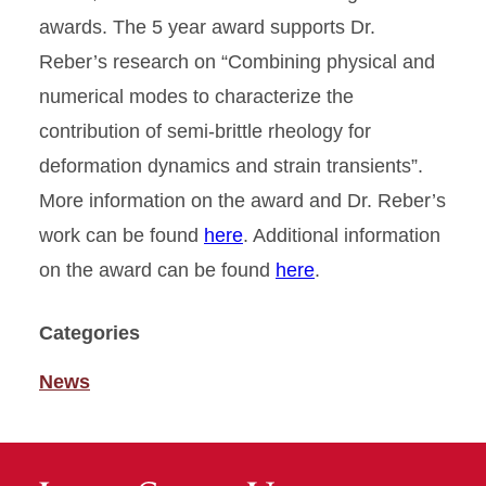
awards. The 5 year award supports Dr.
Reber’s research on “Combining physical and
numerical modes to characterize the
contribution of semi-brittle rheology for
deformation dynamics and strain transients”.
More information on the award and Dr. Reber’s
work can be found
here
. Additional information
on the award can be found
here
.
Categories
News