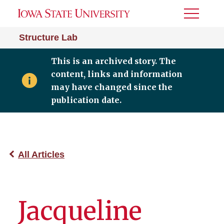
Toggle
Menu
Structure Lab
This is an archived story. The
content, links and information
may have changed since the
publication date.
All Articles
Jacqueline