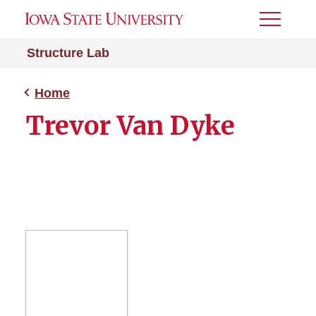
Toggle
Menu
Structure Lab
Home
Trevor Van Dyke