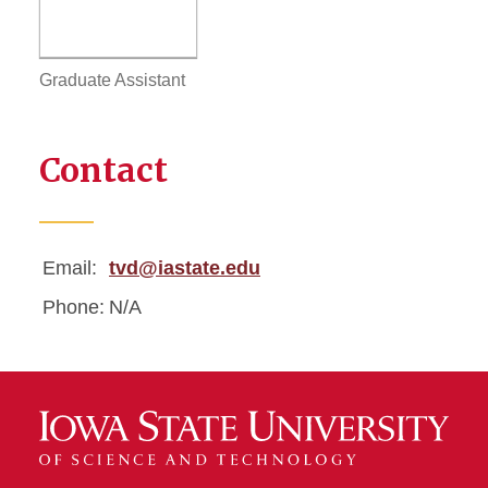
Graduate Assistant
Contact
Email:
tvd@iastate.edu
Phone:
N/A