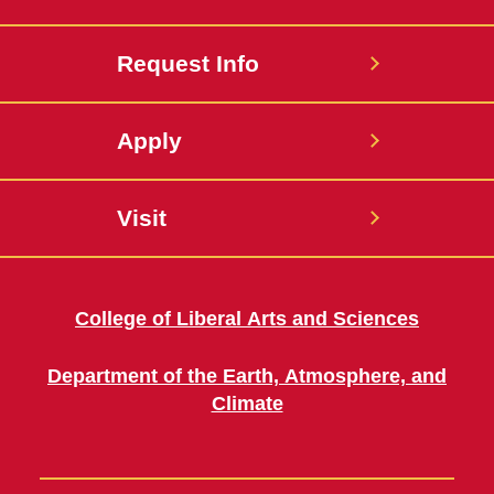
Request Info
Apply
Visit
College of Liberal Arts and Sciences
Department of the Earth, Atmosphere, and
Climate