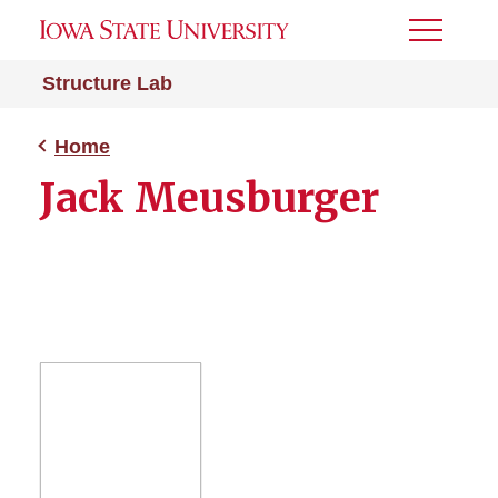
Toggle
Menu
Structure Lab
Home
Jack Meusburger