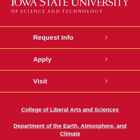
Request Info
Apply
Visit
College of Liberal Arts and Sciences
Department of the Earth, Atmosphere, and
Climate