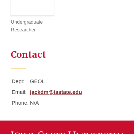
Undergraduate
Researcher
Contact
Dept:
GEOL
Email:
jackdm@iastate.edu
Phone:
N/A