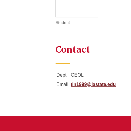
Student
Contact
Dept:
GEOL
Email:
tln1999@iastate.edu