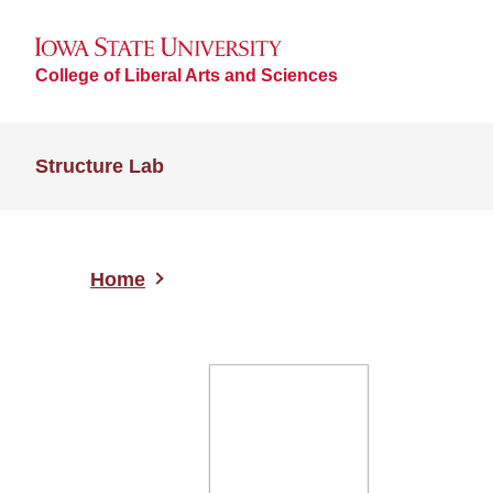
College of Liberal Arts and Sciences
Structure Lab
Home