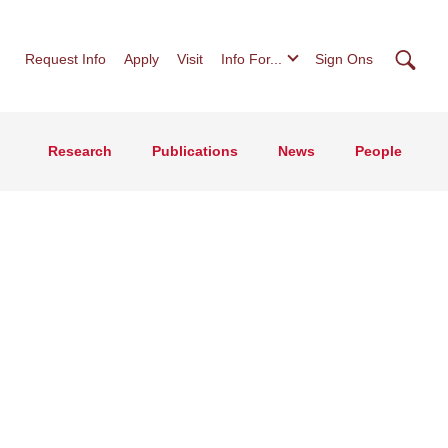
Searc
Request Info
Apply
Visit
Info For...
Sign Ons
Research
Publications
News
People