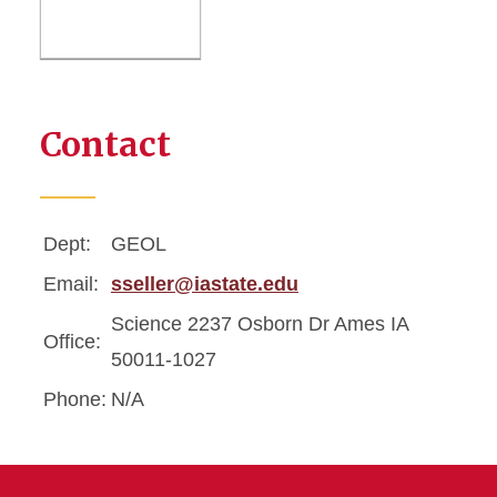
Contact
Dept:
GEOL
Email:
sseller@iastate.edu
Science 2237 Osborn Dr Ames IA
Office:
50011-1027
Phone:
N/A