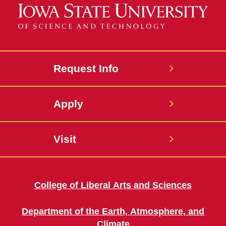
Request Info
Apply
Visit
College of Liberal Arts and Sciences
Department of the Earth, Atmosphere, and
Climate