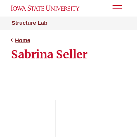
Toggle
Menu
Structure Lab
Home
Sabrina Seller